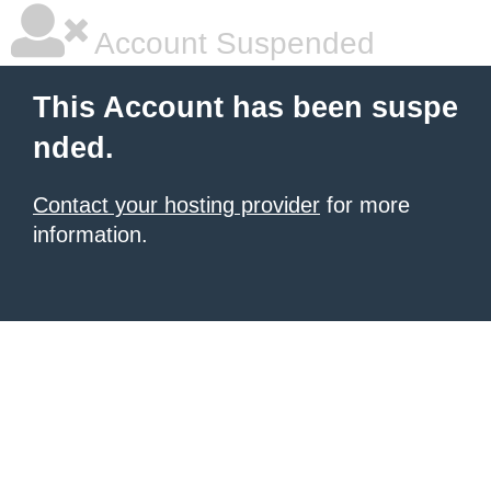
Account Suspended
This Account has been suspe
nded.
Contact your hosting provider
for more
information.